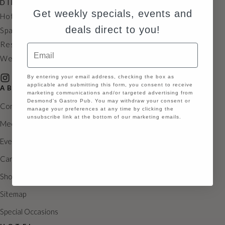
DIRECTIONS
N
Get weekly specials, events and
Hotel: 631.929.3500
a
deals direct to you!
Spa: 631.846.2339
Restaurant: 631.846.2335
v
Email
Wedding: 631.929.6585
i
GDPR
By entering your email address, checking the box as
g
applicable and submitting this form, you consent to receive
ABOUT
marketing communications and/or targeted advertising from
a
Desmond's Gastro Pub. You may withdraw your consent or
Contact
manage your preferences at any time by clicking the
t
unsubscribe link at the bottom of our marketing emails.
Meetings
i
Continue
Events
o
Careers
n
Shoppes
Sitemap
Special Occasions