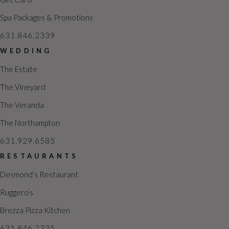
Spa Packages & Promotions
631.846.2339
WEDDING
The Estate
The Vineyard
The Veranda
The Northampton
631.929.6585
RESTAURANTS
Desmond’s Restaurant
Ruggero’s
Brezza Pizza Kitchen
631.846.2335