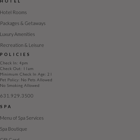
HOTEL
Hotel Rooms
Packages & Getaways
Luxury Amenities
Recreation & Leisure
POLICIES
Check In: 4pm
Check Out: 11am
Minimum Check In Age: 21
Pet Policy: No Pets Allowed
No Smoking Allowed
631.929.3500
SPA
Menu of Spa Services
Spa Boutique
Gift Card