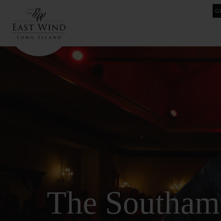
Skip
G
to
content
The Southam