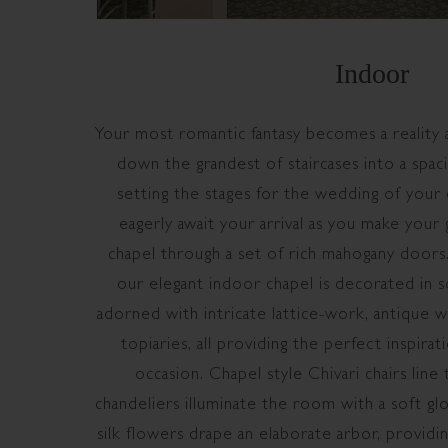
Indoor
Your most romantic fantasy becomes a reality 
down the grandest of staircases into a spac
setting the stages for the wedding of your 
eagerly await your arrival as you make your
chapel through a set of rich mahogany doors.
our elegant indoor chapel is decorated in s
adorned with intricate lattice-work, antique w
topiaries, all providing the perfect inspir
occasion. Chapel style Chivari chairs line t
chandeliers illuminate the room with a soft glo
silk flowers drape an elaborate arbor, providin