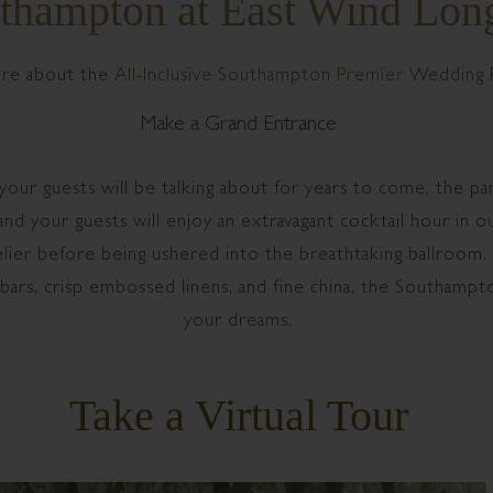
thampton at East Wind Long
re about the
All-Inclusive Southampton Premier Wedding 
Make a Grand Entrance
 your guests will be talking about for years to come, the 
d your guests will enjoy an extravagant cocktail hour in our
elier before being ushered into the breathtaking ballroom.
 bars, crisp embossed linens, and fine china, the Southampto
your dreams.
Take a Virtual Tour