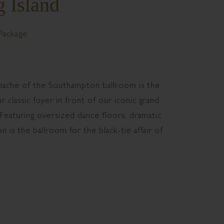
 Island
Package
panache of the Southampton ballroom is the
 classic foyer in front of our iconic grand
 Featuring oversized dance floors, dramatic
n is the ballroom for the black-tie affair of