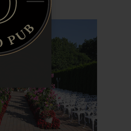
rand Location