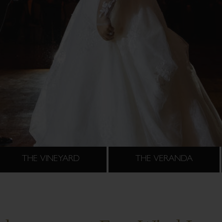
THE VINEYARD
THE VERANDA