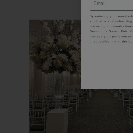
Enjoy Indoor 
GDPR
By entering your email ad
applicable and submitting 
marketing communications 
Desmond's Gastro Pub. Yo
manage your preferences a
unsubscribe link at the bo
C