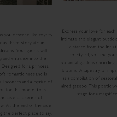
Express your love for each 
as you descend like royalty
intimate and elegant outdoor
ious three-story atrium,
distance from the Inn at
dreams. Your guests will
courtyard, you and your
 grand entrance into the
botanical gardens encircling
 Designed for a princess,
blooms. A tapestry of impa
oft romantic hues and is
as a compilation of seasona
all sconces and a myriad of
aired gazebo. This poetic we
ation for this momentous
stage for a magnific
he aisle as a series of
w. At the end of the aisle,
g the perfect place to say,