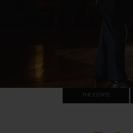
THE ESTATE