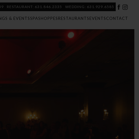
39
RESTAURANT: 631.846.2335
WEDDING: 631.929.6585
NGS & EVENTS
SPA
SHOPPES
RESTAURANTS
EVENTS
CONTACT