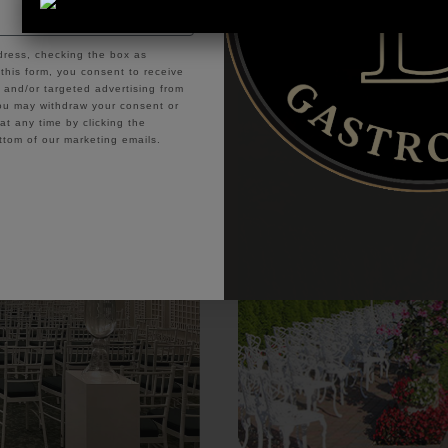
or Outdoor Ceremonies at East Wind’s Most G
dress, checking the box as
this form, you consent to receive
and/or targeted advertising from
u may withdraw your consent or
t any time by clicking the
ttom of our marketing emails.
ontinue