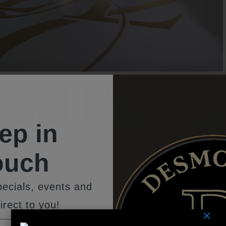
ep in
ouch
ecials, events and
remonies at The Southampt
irect to you!
×