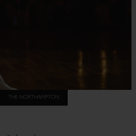
THE NORTHAMPTON