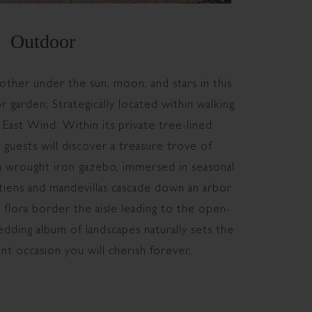
Outdoor
other under the sun, moon, and stars in this
 garden; Strategically located within walking
 East Wind. Within its private tree-lined
 guests will discover a treasure trove of
 a wrought iron gazebo, immersed in seasonal
tiens and mandevillas cascade down an arbor
l flora border the aisle leading to the open-
dding album of landscapes naturally sets the
ent occasion you will cherish forever.