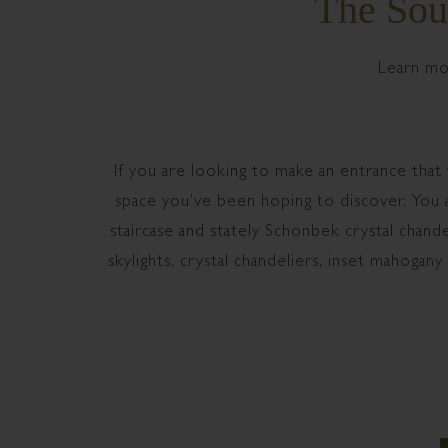
The Sou
Learn mo
If you are looking to make an entrance that
space you’ve been hoping to discover. You an
staircase and stately Schonbek crystal chand
skylights, crystal chandeliers, inset mahogany