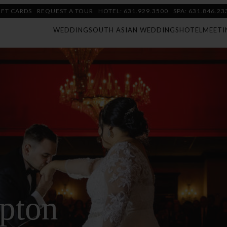
IFT CARDS
REQUEST A TOUR
HOTEL: 631.929.3500
SPA: 631.846.23
WEDDING
SOUTH ASIAN WEDDINGS
HOTEL
MEETI
pton