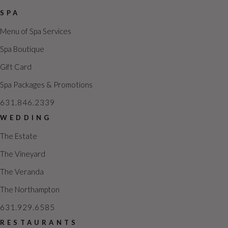
SPA
Menu of Spa Services
Spa Boutique
Gift Card
Spa Packages & Promotions
631.846.2339
WEDDING
The Estate
The Vineyard
The Veranda
The Northampton
631.929.6585
RESTAURANTS