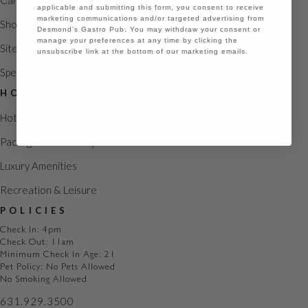
Careers
N
applicable and submitting this form, you consent to receive
marketing communications and/or targeted advertising from
Shoppes
a
Desmond's Gastro Pub. You may withdraw your consent or
manage your preferences at any time by clicking the
Sitemap
v
unsubscribe link at the bottom of our marketing emails.
Special Occasions
i
Continue
HOTEL
g
Hotel Rooms
a
Packages & Getaways
t
Luxury Amenities
i
Recreation & Leisure
o
POLICIES
n
Check In: 4pm
Check Out: 11am
Minimum Check In Age: 21
Pet Policy: No Pets Allowed
No Smoking Allowed
631.929.3500