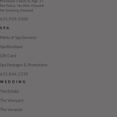
Minimum Check In Age: 21
Pet Policy: No Pets Allowed
No Smoking Allowed
631.929.3500
SPA
Menu of Spa Services
Spa Boutique
Gift Card
Spa Packages & Promotions
631.846.2339
WEDDING
The Estate
The Vineyard
The Veranda