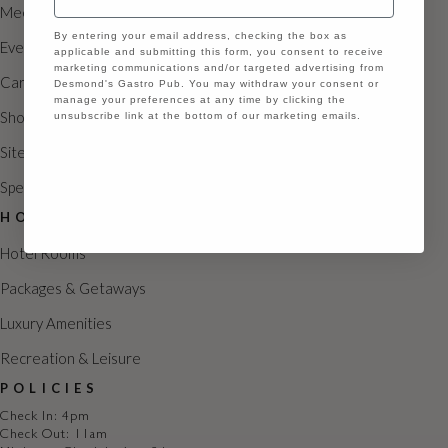
g
Meetings
GDPR
a
By entering your email address, checking the box as
Events
applicable and submitting this form, you consent to receive
marketing communications and/or targeted advertising from
t
Careers
Desmond's Gastro Pub. You may withdraw your consent or
manage your preferences at any time by clicking the
i
Shoppes
unsubscribe link at the bottom of our marketing emails.
o
Sitemap
Continue
n
Special Occasions
HOTEL
Hotel Rooms
Packages & Getaways
Luxury Amenities
Recreation & Leisure
POLICIES
Check In: 4pm
Check Out: 11am