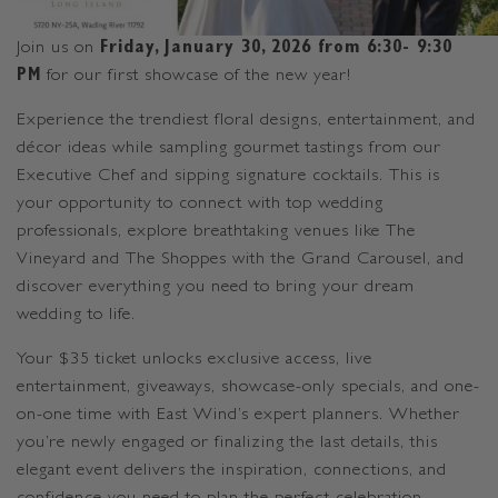
Join us on
Friday, January 30, 2026 from 6:30- 9:30
PM
for our first showcase of the new year!
Experience the trendiest floral designs, entertainment, and
décor ideas while sampling gourmet tastings from our
Executive Chef and sipping signature cocktails. This is
your opportunity to connect with top wedding
professionals, explore breathtaking venues like The
Vineyard and The Shoppes with the Grand Carousel, and
discover everything you need to bring your dream
wedding to life.
Your $35 ticket unlocks exclusive access, live
entertainment, giveaways, showcase-only specials, and one-
on-one time with East Wind’s expert planners. Whether
you’re newly engaged or finalizing the last details, this
elegant event delivers the inspiration, connections, and