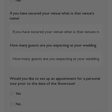
No
If you have secured your venue what is that venue's
name?
How many guests are you expecting at your wedding.
Would you like to set up an appointment for a personal
tour prior to the date of the Showcase?
Yes
No