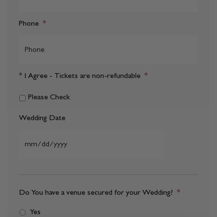
Phone
*
* I Agree - Tickets are non-refundable
*
Please Check
Wedding Date
MM
slash
DD
Do You have a venue secured for your Wedding?
*
slash
Yes