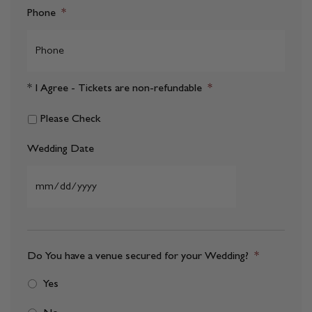
Phone
*
* I Agree - Tickets are non-refundable
*
Please Check
Wedding Date
MM
slash
DD
Do You have a venue secured for your Wedding?
*
slash
Yes
YYYY