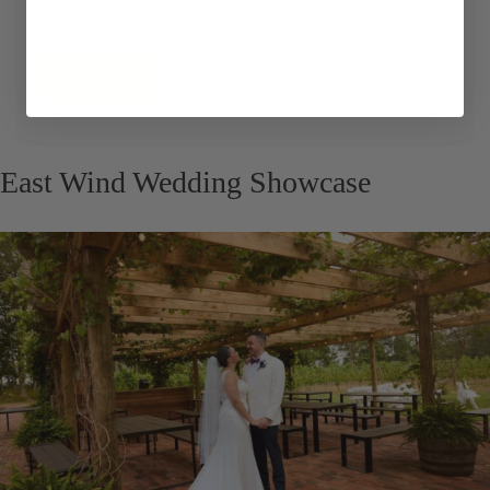
No
Continue
East Wind Wedding Showcase