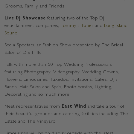
Grooms, Family and Friends
Live DJ Showcase
featuring two of the Top DJ
entertainment companies,
Tommy’s Tunes
and
Long Island
Sound
See a Spectacular Fashion Show presented by The Bridal
Salon of Dix Hills
Talk with more than 50 Top Wedding Professionals
featuring Photography, Videography, Wedding Gowns,
Flowers, Limousines, Tuxedos, Invitations, Cakes, DJ’s,
Bands, Hair Salon and Spa’s, Photo booths, Lighting,
Decorating and so much more.
Meet representatives from
East Wind
and take a tour of
their beautiful grounds and catering facilities including The
Estate and The Vineyard.
Limousines will be on display outside with the latest