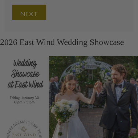
2026 East Wind Wedding Showcase