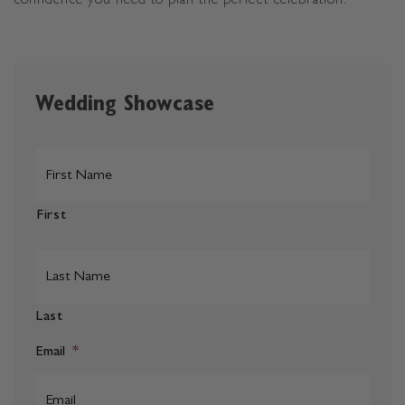
confidence you need to plan the perfect celebration.
Wedding Showcase
*
First
Last
Email
*