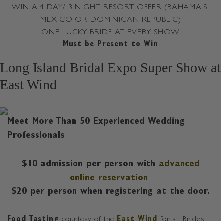
WIN A 4 DAY/ 3 NIGHT RESORT OFFER (BAHAMA’S,
MEXICO OR DOMINICAN REPUBLIC)
ONE LUCKY BRIDE AT EVERY SHOW
Must be Present to Win
Long Island Bridal Expo Super Show at
East Wind
Meet More Than 50 Experienced Wedding
Professionals
$10 admission per person with
advanced
online reservation
$20 per person when registering at the door.
Food Tasting
courtesy of the
East Wind
for all Brides,