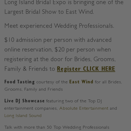
Long Island Bridal Expo is bringing one of the
Largest Bridal Show to East Wind.
Meet experienced Wedding Professionals.
$10 admission per person with advanced
online reservation,
$20 per person when
registering at the door for Brides, Grooms,
Family & Friends to
Register CLICK HERE
Food Tasting
courtesy of the
East Wind
for all Brides,
Grooms, Family and Friends
Live DJ Showcase
featuring two of the Top DJ
entertainment companies,
Absolute Entertainment
and
Long Island Sound
Talk with more than 50 Top Wedding Professionals