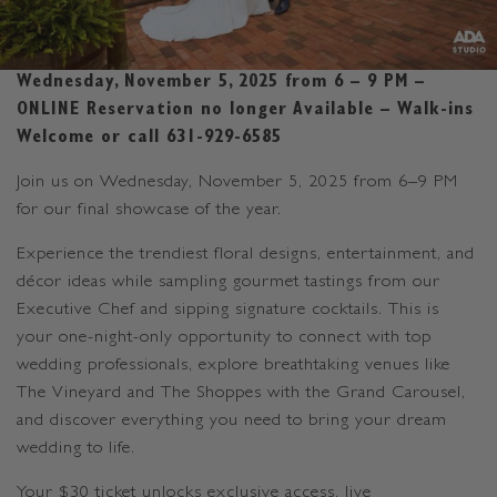
Wednesday, November 5, 2025 from 6 – 9 PM –
ONLINE Reservation no longer Available – Walk-ins
Welcome or call 631-929-6585
Join us on Wednesday, November 5, 2025 from 6–9 PM
for our final showcase of the year.
Experience the trendiest floral designs, entertainment, and
décor ideas while sampling gourmet tastings from our
Executive Chef and sipping signature cocktails. This is
your one-night-only opportunity to connect with top
wedding professionals, explore breathtaking venues like
The Vineyard and The Shoppes with the Grand Carousel,
and discover everything you need to bring your dream
wedding to life.
Your $30 ticket unlocks exclusive access, live