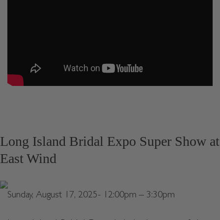
Long Island Bridal Expo Super Show at
East Wind
Sunday, August 17, 2025- 12:00pm – 3:30pm