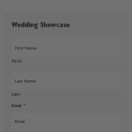
Wedding Showcase
*
First
Last
Email
*