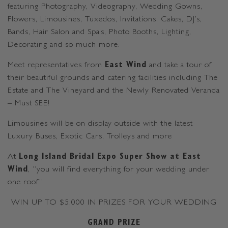
featuring Photography, Videography, Wedding Gowns,
Flowers, Limousines, Tuxedos, Invitations, Cakes, DJ’s,
Bands, Hair Salon and Spa’s, Photo Booths, Lighting,
Decorating and so much more.
Meet representatives from
East Wind
and take a tour of
their beautiful grounds and catering facilities including The
Estate and The Vineyard and the Newly Renovated Veranda
– Must SEE!
Limousines will be on display outside with the latest
Luxury Buses, Exotic Cars, Trolleys and more
At
Long Island Bridal Expo Super Show at East
Wind
, “you will find everything for your wedding under
one roof”
WIN UP TO $5,000 IN PRIZES FOR YOUR WEDDING
GRAND PRIZE