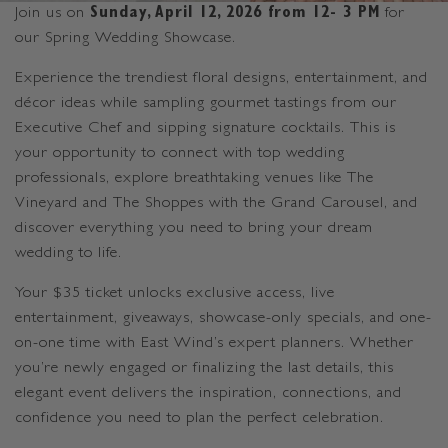
Join us on
Sunday, April 12, 2026 from 12- 3 PM
for
our Spring Wedding Showcase.
Experience the trendiest floral designs, entertainment, and
décor ideas while sampling gourmet tastings from our
Executive Chef and sipping signature cocktails. This is
your opportunity to connect with top wedding
professionals, explore breathtaking venues like The
Vineyard and The Shoppes with the Grand Carousel, and
discover everything you need to bring your dream
wedding to life.
Your $35 ticket unlocks exclusive access, live
entertainment, giveaways, showcase-only specials, and one-
on-one time with East Wind’s expert planners. Whether
you’re newly engaged or finalizing the last details, this
elegant event delivers the inspiration, connections, and
confidence you need to plan the perfect celebration.