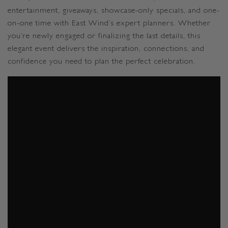
entertainment, giveaways, showcase-only specials, and one-
on-one time with East Wind’s expert planners. Whether
you’re newly engaged or finalizing the last details, this
elegant event delivers the inspiration, connections, and
confidence you need to plan the perfect celebration.