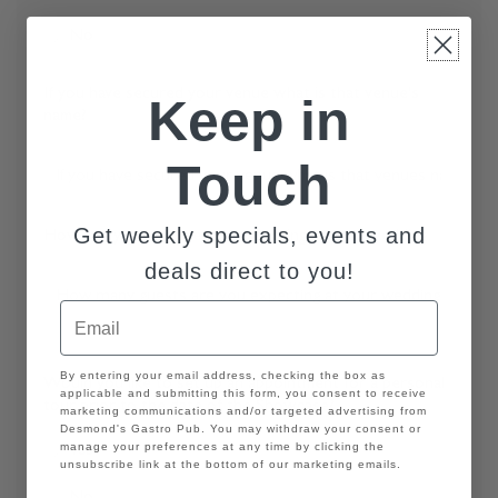
YYYY
No
If you have secured your venue what is that venue's
Keep in
name?
Touch
Get weekly specials, events and
How many guests are you expecting at your wedding.
deals direct to you!
Email
GDPR
By entering your email address, checking the box as
Would you like to set up an appointment for a personal
applicable and submitting this form, you consent to receive
tour prior to the date of the Showcase?
marketing communications and/or targeted advertising from
Desmond's Gastro Pub. You may withdraw your consent or
manage your preferences at any time by clicking the
Yes
unsubscribe link at the bottom of our marketing emails.