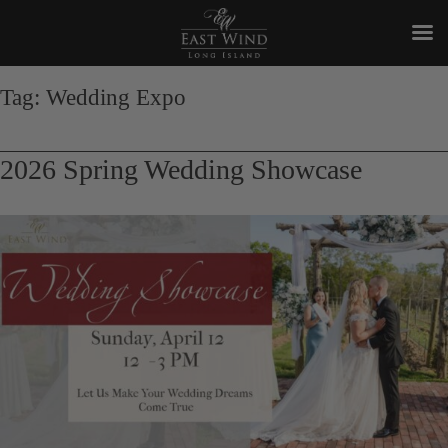
Skip
to
Tag:
Wedding Expo
content
2026 Spring Wedding Showcase