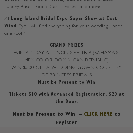
Luxury Buses, Exotic Cars, Trolleys and more
At
Long Island Bridal Expo Super Show at East
Wind
, “you will find everything for your wedding under
one roof”
GRAND PRIZES
WIN A 4 DAY ALL INCLUSIVE TRIP (BAHAMA’S,
MEXICO OR DOMINICAN REPUBLIC)
WIN $500 OFF A WEDDING GOWN COURTESY
OF PRINCESS BRIDALS
Must be Present to Win
Tickets $10 with Advanced Registration. $20 at
the Door.
Must be Present to Win –
CLICK HERE
to
register