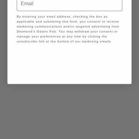
GDPR
By entering your email address, checking the box as
applicable and submitting this form, you consent to receive
marketing communications and/or targeted advertising from
Desmond's Gastro Pub. You may withdraw your consent or
manage your preferences at any time by clicking the
unsubscribe link at the bottom of our marketing emails.
Continue