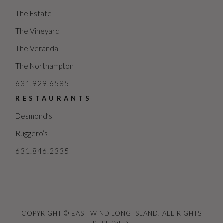
The Estate
The Vineyard
The Veranda
The Northampton
631.929.6585
RESTAURANTS
Desmond’s
Ruggero’s
631.846.2335
COPYRIGHT © EAST WIND LONG ISLAND. ALL RIGHTS