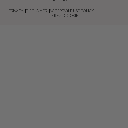
RESERVED.
PRIVACY
DISCLAIMER
ACCEPTABLE USE POLICY
--------------------
TERMS
COOKIE