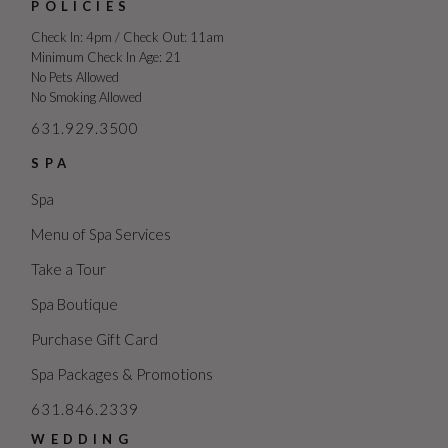
POLICIES
Check In: 4pm / Check Out: 11am
Minimum Check In Age: 21
No Pets Allowed
No Smoking Allowed
631.929.3500
SPA
Spa
Menu of Spa Services
Take a Tour
Spa Boutique
Purchase Gift Card
Spa Packages & Promotions
631.846.2339
WEDDING