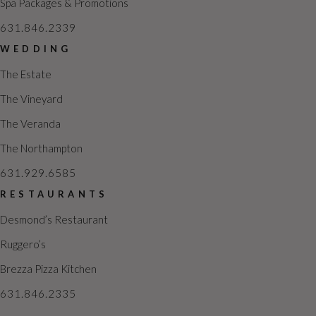
Spa Packages & Promotions
631.846.2339
WEDDING
The Estate
The Vineyard
The Veranda
The Northampton
631.929.6585
RESTAURANTS
Desmond’s Restaurant
Ruggero’s
Brezza Pizza Kitchen
631.846.2335