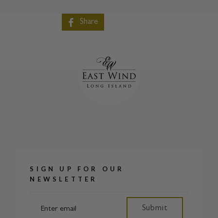
Share
SIGN UP FOR OUR
NEWSLETTER