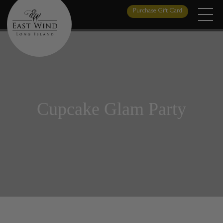
Skip
Purchase Gift Card
to
content
Cupcake Glam Party