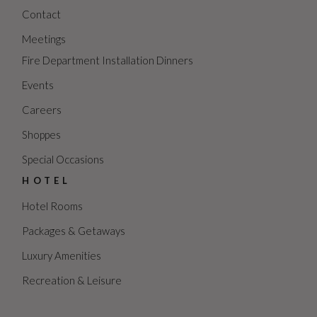
Contact
Meetings
Fire Department Installation Dinners
Events
Careers
Shoppes
Special Occasions
HOTEL
Hotel Rooms
Packages & Getaways
Luxury Amenities
Recreation & Leisure