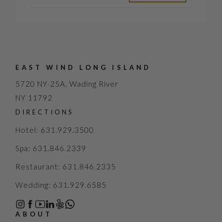
EAST WIND LONG ISLAND
5720 NY-25A, Wading River
NY 11792
DIRECTIONS
Hotel: 631.929.3500
Spa: 631.846.2339
Restaurant: 631.846.2335
Wedding: 631.929.6585
ABOUT