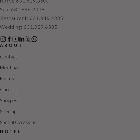
h
a
Hotel: 631.929.3500
a
v
Spa: 631.846.2339
n
i
Restaurant: 631.846.2335
d
g
Wedding: 631.929.6585
V
a
i
t
ABOUT
e
i
Contact
w
o
Meetings
s
n
Events
N
a
Careers
v
Shoppes
i
Sitemap
g
Special Occasions
a
t
HOTEL