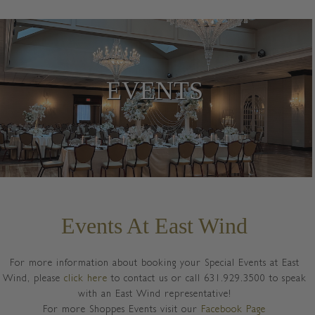
EVENTS
Events At East Wind
For more information about booking your Special Events at East
Wind, please
click here
to contact us or call 631.929.3500 to speak
with an East Wind representative!
For more Shoppes Events visit our
Facebook Page