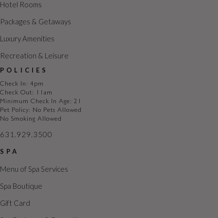
i
Hotel Rooms
o
Packages & Getaways
n
Luxury Amenities
Recreation & Leisure
POLICIES
Check In: 4pm
Check Out: 11am
Minimum Check In Age: 21
Pet Policy: No Pets Allowed
No Smoking Allowed
631.929.3500
SPA
Menu of Spa Services
Spa Boutique
Gift Card