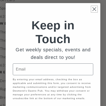
Spa Packages & Promotions
631.846.2339
Keep in
WEDDING
The Estate
Touch
The Vineyard
The Veranda
Get weekly specials, events and
deals direct to you!
The Northampton
631.929.6585
Email
RESTAURANTS
GDPR
By entering your email address, checking the box as
Desmond’s Restaurant
applicable and submitting this form, you consent to receive
marketing communications and/or targeted advertising from
Ruggero’s
Desmond's Gastro Pub. You may withdraw your consent or
manage your preferences at any time by clicking the
Brezza Pizza Kitchen
unsubscribe link at the bottom of our marketing emails.
631.846.2335