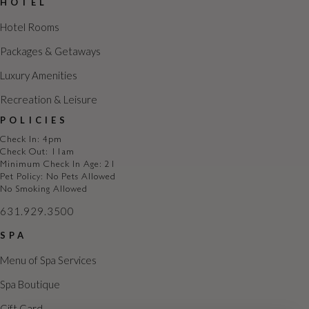
HOTEL
t
i
Hotel Rooms
o
Packages & Getaways
n
Luxury Amenities
Recreation & Leisure
POLICIES
Check In: 4pm
Check Out: 11am
Minimum Check In Age: 21
Pet Policy: No Pets Allowed
No Smoking Allowed
631.929.3500
SPA
Menu of Spa Services
Spa Boutique
Gift Card