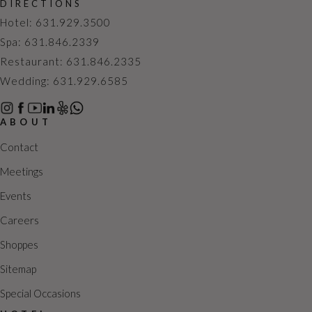
DIRECTIONS
c
N
Hotel: 631.929.3500
h
a
Spa: 631.846.2339
a
v
Restaurant: 631.846.2335
n
i
Wedding: 631.929.6585
d
g
V
a
ABOUT
i
t
e
i
Contact
w
o
Meetings
s
n
Events
N
Careers
a
v
Shoppes
i
Sitemap
g
Special Occasions
a