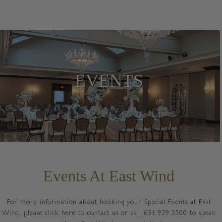
EVENTS
Events At East Wind
For more information about booking your Special Events at East
Wind, please
click here
to contact us or call 631.929.3500 to speak