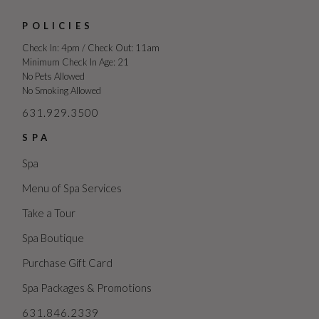
POLICIES
Check In: 4pm / Check Out: 11am
Minimum Check In Age: 21
No Pets Allowed
No Smoking Allowed
631.929.3500
SPA
Spa
Menu of Spa Services
Take a Tour
Spa Boutique
Purchase Gift Card
Spa Packages & Promotions
631.846.2339