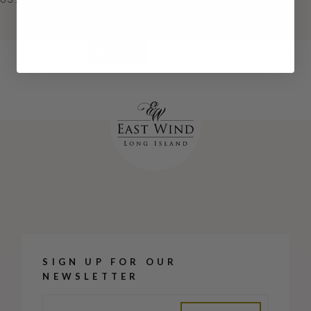
Continue
Share
SIGN UP FOR OUR
NEWSLETTER