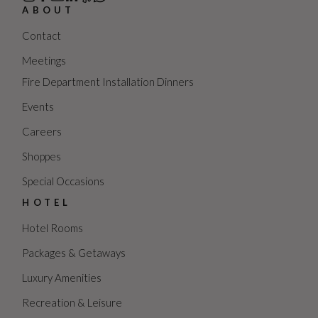
ABOUT
Contact
Meetings
Fire Department Installation Dinners
Events
Careers
Shoppes
Special Occasions
HOTEL
Hotel Rooms
Packages & Getaways
Luxury Amenities
Recreation & Leisure