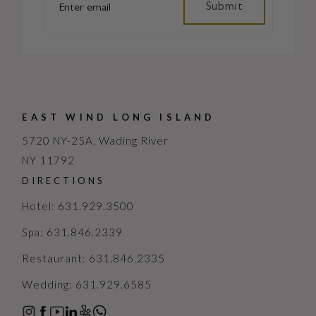
EAST WIND LONG ISLAND
5720 NY-25A, Wading River
NY 11792
DIRECTIONS
Hotel: 631.929.3500
Spa: 631.846.2339
Restaurant: 631.846.2335
Wedding: 631.929.6585