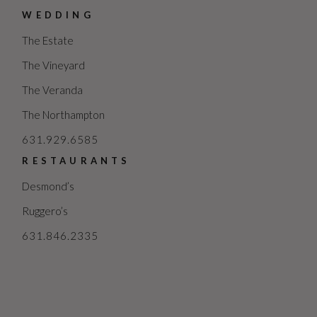
WEDDING
The Estate
The Vineyard
The Veranda
The Northampton
631.929.6585
RESTAURANTS
Desmond’s
Ruggero’s
631.846.2335