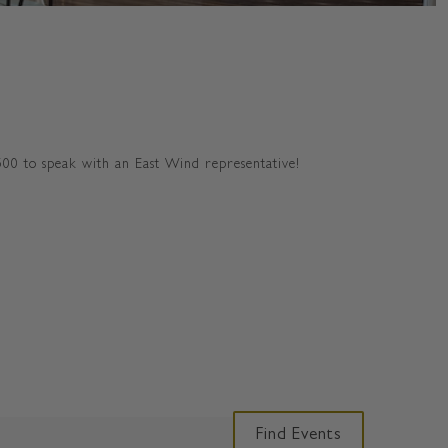
500 to speak with an East Wind representative!
E
Find Events