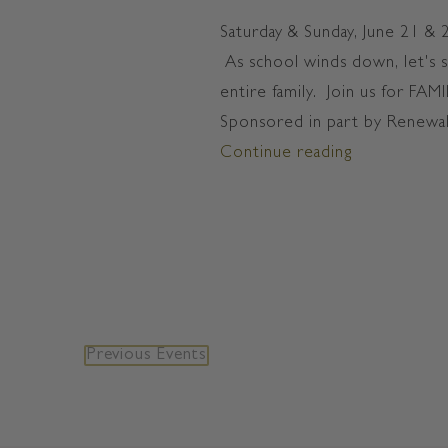
Saturday & Sunday, June 21 &
As school winds down, let's 
entire family. Join us for F
Sponsored in part by Renewal
Continue reading
"FAMILY FU
Previous
Events