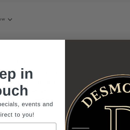
ow
pm
t The Shoppes
ep in
 - 5:00pm Our first annual Family fun meets healthy
ly Health & Wellness Day featuring vendors, fitness
ouch
inting, and relaxing mindfulness sessions. All ages
nd schedule of events to come. Rain Date Sunday
ecials, events and
ading
"Family Health and Wellness Day at The Shoppes"
irect to you!