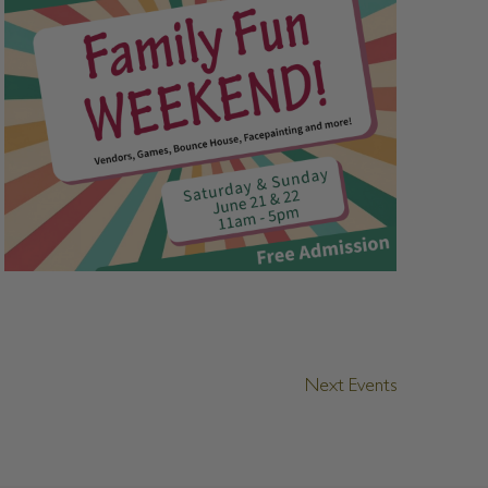
Next
Events