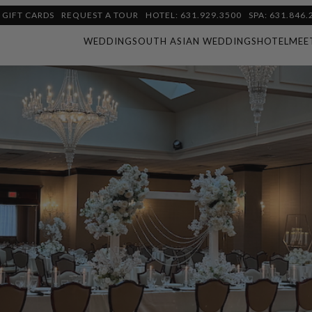
GIFT CARDS
REQUEST A TOUR
HOTEL: 631.929.3500
SPA: 631.846.
WEDDING
SOUTH ASIAN WEDDINGS
HOTEL
MEE