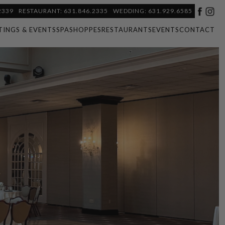
2339
RESTAURANT: 631.846.2335
WEDDING: 631.929.6585
TINGS & EVENTS
SPA
SHOPPES
RESTAURANTS
EVENTS
CONTACT