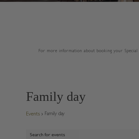
For more information about booking your Special 
Family day
Family day
Events
E
Events
v
E