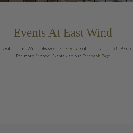
Events At East Wind
Events at East Wind, please
click here
to contact us or call 631.929.3
For more Shoppes Events visit our
Facebook Page