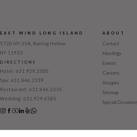
EAST WIND LONG ISLAND
ABOUT
5720 NY-25A, Baiting Hollow
Contact
NY 11933
Meetings
DIRECTIONS
Events
Hotel: 631.929.3500
Careers
Spa: 631.846.2339
Shoppes
Restaurant: 631.846.2335
Sitemap
Wedding: 631.929.6585
Special Occasion