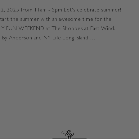
t
M
T
I
 22, 2025 from 11am - 5pm Let's celebrate summer!
h
L
start the summer with an awesome time for the
e
Y
AMILY FUN WEEKEND at The Shoppes at East Wind.
S
F
h
U
 By Anderson and NY Life Long Island …
o
N
N WEEKEND at The Shoppes"
p
W
p
E
e
E
s
K
E
N
D
a
t
T
h
e
S