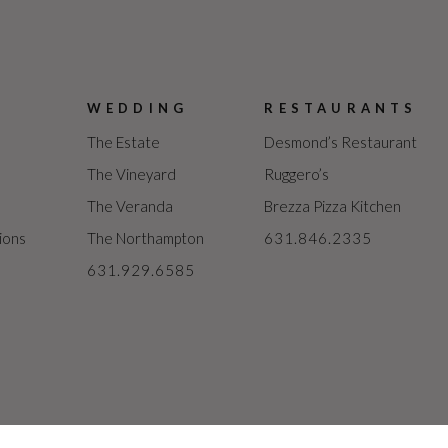
WEDDING
RESTAURANTS
The Estate
Desmond’s Restaurant
The Vineyard
Ruggero’s
The Veranda
Brezza Pizza Kitchen
ions
The Northampton
631.846.2335
631.929.6585