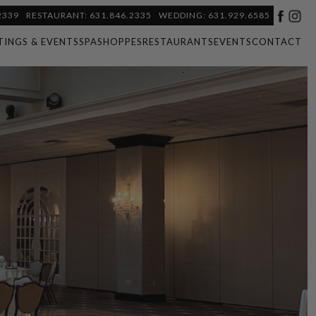
2339
RESTAURANT: 631.846.2335
WEDDING: 631.929.6585
TINGS & EVENTS
SPA
SHOPPES
RESTAURANTS
EVENTS
CONTACT