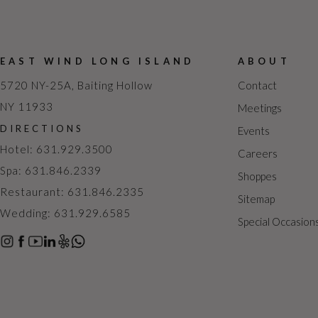
EAST WIND LONG ISLAND
ABOUT
5720 NY-25A, Baiting Hollow
Contact
NY 11933
Meetings
DIRECTIONS
Events
Hotel: 631.929.3500
Careers
Spa: 631.846.2339
Shoppes
Restaurant: 631.846.2335
Sitemap
Wedding: 631.929.6585
Special Occasion