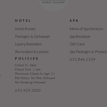
HOTEL
SPA
Hotel Rooms
Menu of Spa Services
Packages & Getaways
Spa Boutique
Luxury Amenities
Gift Card
Recreation & Leisure
Spa Packages & Promot
POLICIES
631.846.2339
Check In: 4pm
Check Out: 11am
s
Minimum Check In Age: 21
Pet Policy: No Pets Allowed
No Smoking Allowed
631.929.3500