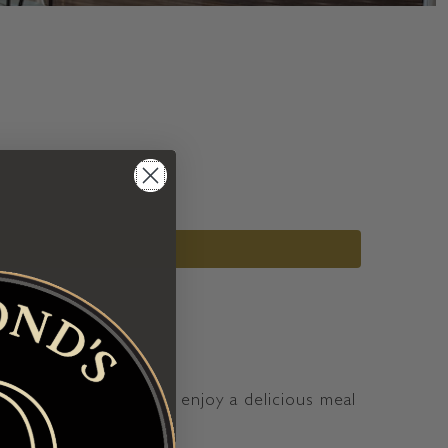
r your loved ones and enjoy a delicious meal