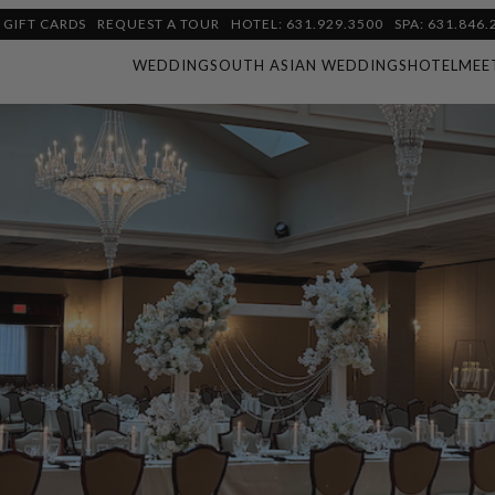
GIFT CARDS
REQUEST A TOUR
HOTEL: 631.929.3500
SPA: 631.846.
WEDDING
SOUTH ASIAN WEDDINGS
HOTEL
MEE