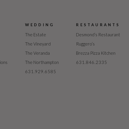
WEDDING
RESTAURANTS
The Estate
Desmond’s Restaurant
The Vineyard
Ruggero’s
The Veranda
Brezza Pizza Kitchen
ions
The Northampton
631.846.2335
631.929.6585