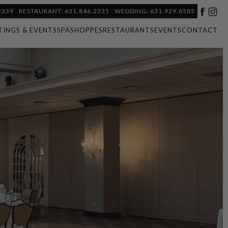
2339
RESTAURANT: 631.846.2335
WEDDING: 631.929.6585
TINGS & EVENTS
SPA
SHOPPES
RESTAURANTS
EVENTS
CONTACT