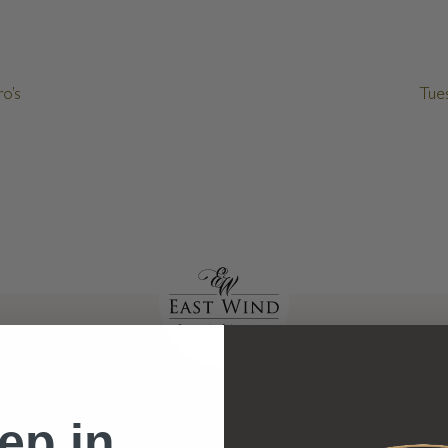
o’s
Tue
HOTEL
SPA
ep in
Hotel Rooms
Menu of Spa Services