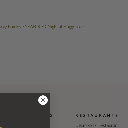
sday Prix Fixe SEAFOOD Night at Ruggero’s
»
WEDDING
RESTAURANTS
The Estate
Desmond’s Restaurant