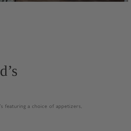
d’s
featuring a choice of appetizers,
U