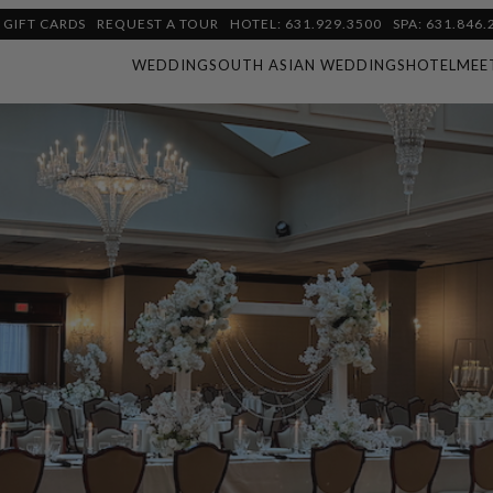
GIFT CARDS
REQUEST A TOUR
HOTEL: 631.929.3500
SPA: 631.846.
WEDDING
SOUTH ASIAN WEDDINGS
HOTEL
MEE