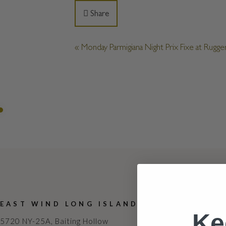
Share
«
Monday Parmigiana Night Prix Fixe at Rugger
EAST WIND LONG ISLAND
ABOUT
Ke
5720 NY-25A, Baiting Hollow
Contact