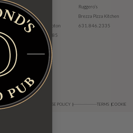
The Vineyard
Ruggero’s
The Veranda
Brezza Pizza Kitchen
ions
The Northampton
631.846.2335
631.929.6585
DISCLAIMER
ACCEPTABLE USE POLICY
--------------------
TERMS
COOKIE