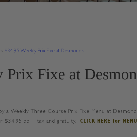
es:
$34.95 Weekly Prix Fixe at Desmond’s
 Prix Fixe at Desmon
oy a Weekly Three Course Prix Fixe Menu at Desmond’s 
or $34.95 pp + tax and gratuity.
CLICK HERE for MEN