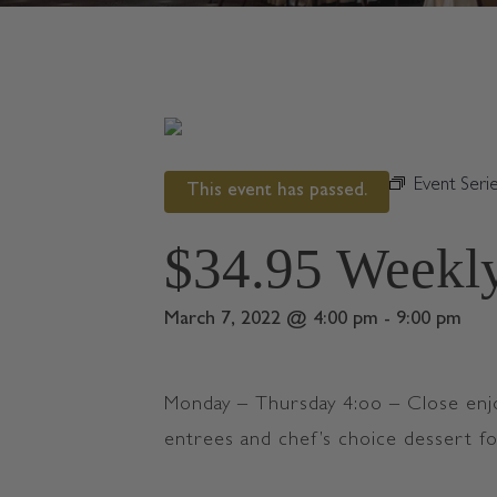
« All Events
Event Seri
This event has passed.
$34.95 Weekly
March 7, 2022 @ 4:00 pm
-
9:00 pm
Monday – Thursday 4:oo – Close enj
entrees and chef’s choice dessert f